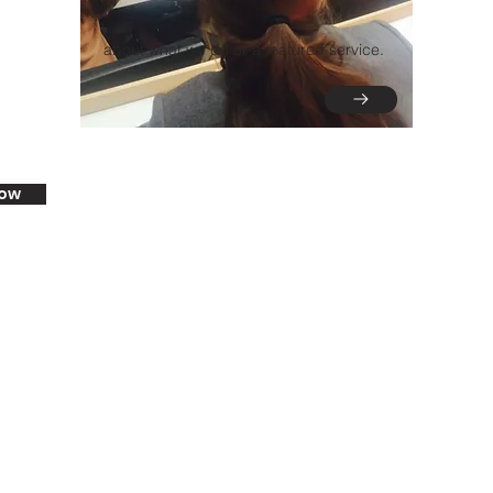
about what we do or a featured service.
now