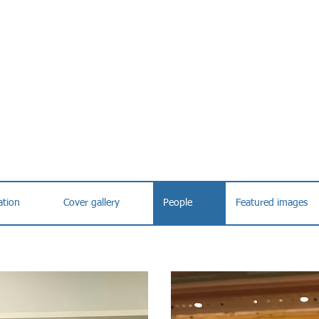
ation
Cover gallery
People
Featured images