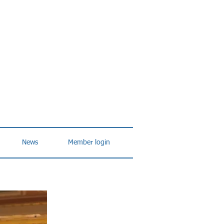
News
Member login