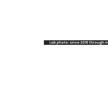
Lab photo: since 2015 through 