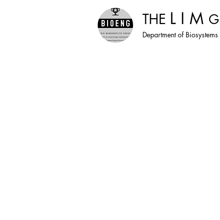
L I M
THE
G
Department of Biosystems 