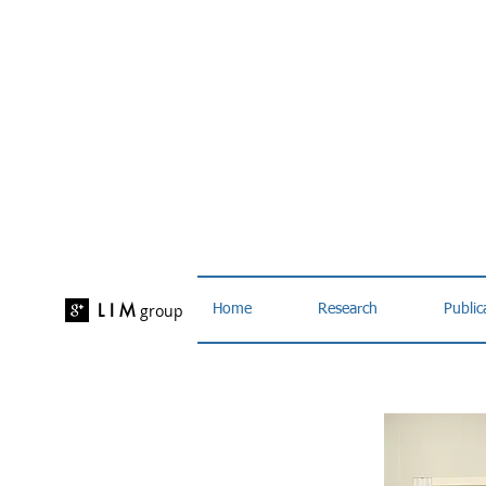
L I M
group
Home
Research
Public