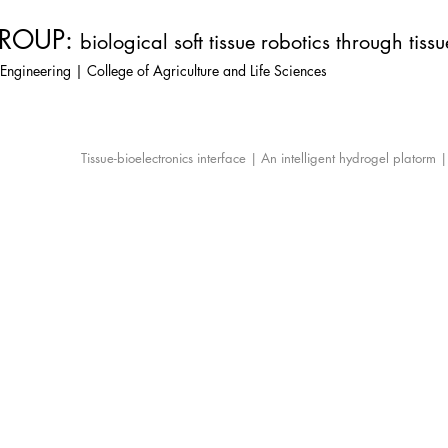
ROUP:
biological soft tissue robotics through tiss
Engineering | College of Agriculture and Life Sciences
Tissue-bioelectronics interface | An intelligent hydrogel platorm 