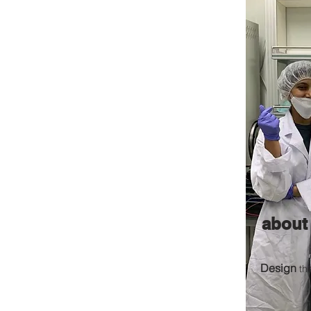
about
Design
th