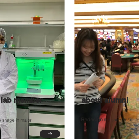
 lab member
about alumni
Redesign
the shape of a lif
e shape in major