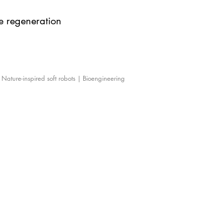
ue regeneration
| Nature-inspired soft robots | Bioengineering