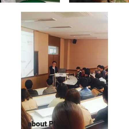
about PI