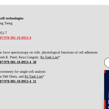
cell technologies
ang Tseng
952-7
007/978-981-10-8953-4
r force spectroscopy on cells: physiological functions of cell adhesions
esh K. Patel; Keya Ganguly;
Ki-Taek Lim
*
1007/978-981-10-8953-4_30
ctrometry for single-cell analysis
an Deb Dutta, and
Ki-Taek Lim
*
1007/978-981-10-8953-4_31