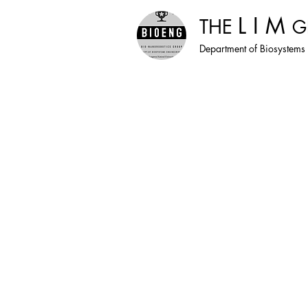
L I M
THE
G
Department of Biosystems 