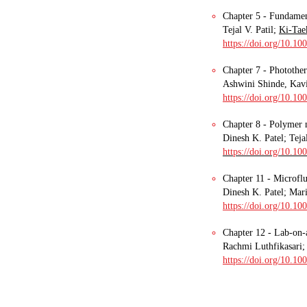
Chapter 5 - Fundamen
Tejal V. Patil;
Ki-Tae
https://doi.org/10.1
Chapter 7 - Photothe
Ashwini Shinde, Kavi
https://doi.org/10.1
Chapter 8 - Polymer 
Dinesh K. Patel; Tej
https://doi.org/10.1
Chapter 11 - Microflu
Dinesh K. Patel; Mari
https://doi.org/10.10
Chapter 12 - Lab-on-a
Rachmi Luthfikasari; 
https://doi.org/10.1