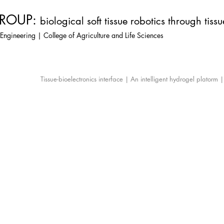
ROUP:
biological soft tissue robotics through tiss
Engineering | College of Agriculture and Life Sciences
Tissue-bioelectronics interface | An intelligent hydrogel platorm 