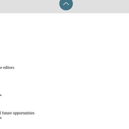
e editors
*
 future opportunities
*