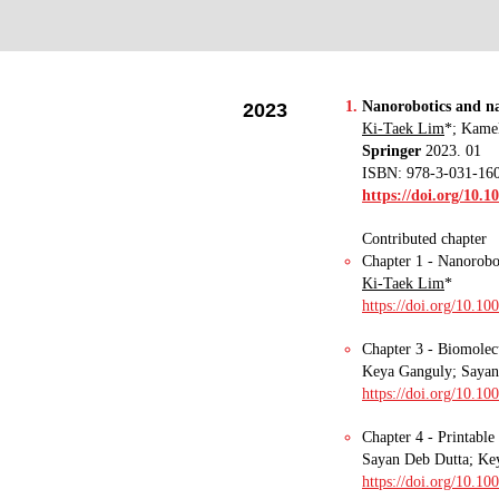
Nanorobotics and na
2023
Ki-Taek Lim
*
; Kame
Springer
2023. 01
ISBN: 978-3-031-16
https://doi.org/10.1
Contributed chapter
Chapter 1 - Nanorobot
Ki-Taek Lim
*
https://doi.org/10.1
Chapter 3 - Biomolecu
Keya Ganguly
;
Sayan 
https://doi.org/10.1
Chapter 4 - Printable
Sayan Deb Dutta; Ke
https://doi.org/10.1