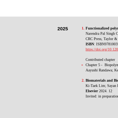
2025
Functionalized polym
Narendra Pal Singh 
CRC Press, Taylor & 
ISBN
: ISBN9781003
https://doi.org/10.1
Contributed chapter
Chapter 5
- Biopolym
Aayushi Randawa; K
Biomaterials and Bi
Ki-Taek Lim
; Sayan
Elsevier
2024. 12
Invited: in preparatio