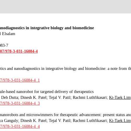
nodiagnostics in integrative biology and biomedicine
l Elsalam
083-7
007/978-3-031-16084-4
ics and nanodiagnostics in integrative biology and biomedicine: a note from th
007/978-3-031-16084-4_1
le-based nanorobot for targeted delivery of therapeutics
Deb Dutta; Dinesh K. Patel; Tejal V. Patil; Rachmi Luthfikasari;
Ki-Taek Lim
007/978-3-031-16084-4_3
 nanorobots and microswimmers for therapeutic advancement: present status and
ya Ganguly
;
Dinesh K. Patel; Tejal V. Patil; Rachmi Luthfikasari;
Ki-Taek Lim
007/978-3-031-16084-4_4