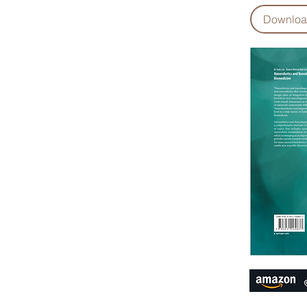
Downlo