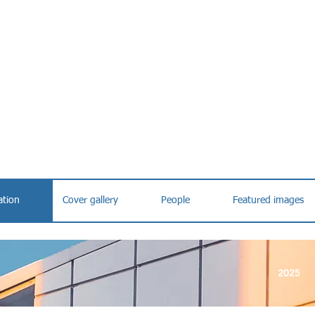
ation
Cover gallery
People
Featured images
2025