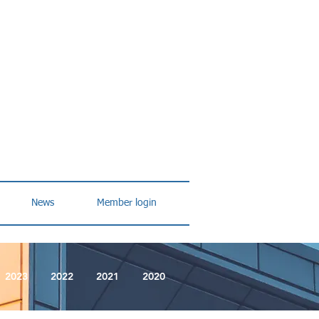
News
Member login
2023
2022
2021
2020