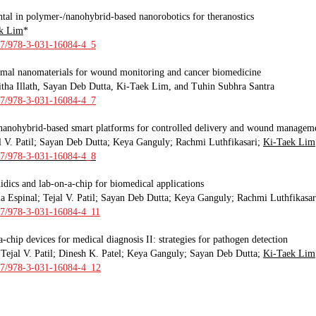
tal in polymer-/nanohybrid-based nanorobotics for theranostics
k Lim
*
007/978-3-031-16084-4_5
rmal nanomaterials for wound monitoring and cancer biomedicine
tha Illath, Sayan Deb Dutta, Ki-Taek Lim, and Tuhin Subhra Santra
007/978-3-031-16084-4_7
nanohybrid-based smart platforms for controlled delivery and wound managem
al V. Patil; Sayan Deb Dutta; Keya Ganguly
;
Rachmi Luthfikasari;
Ki-Taek Lim
007/978-3-031-16084-4_8
idics and lab-on-a-chip for biomedical applications
a Espinal; Tejal V. Patil; Sayan Deb Dutta; Keya Ganguly
;
Rachmi Luthfikasar
07/97
8-3-031-16084-4_11
-chip devices for medical diagnosis II: strategies for pathogen detection
Tejal V. Patil; Dinesh K. Patel; Keya Ganguly
;
Sayan Deb Dutta;
Ki-Taek Lim
007/978-3-031-16084-4_12