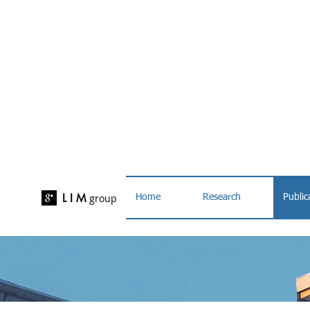
L I M
group
Home
Research
Public