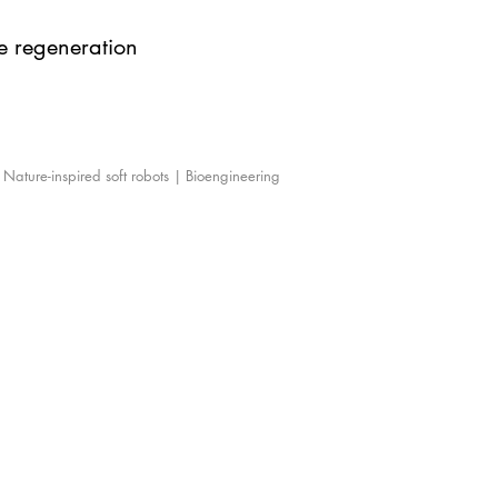
ue regeneration
| Nature-inspired soft robots | Bioengineering