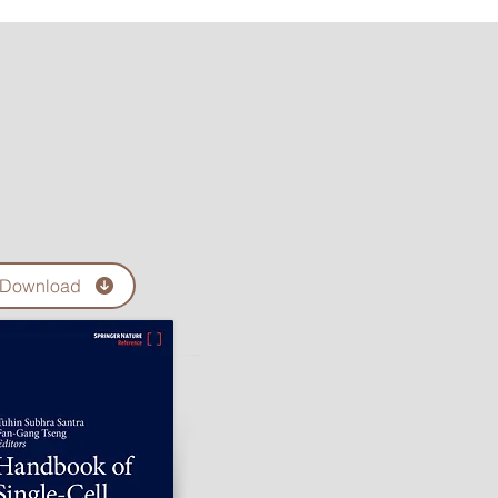
Download