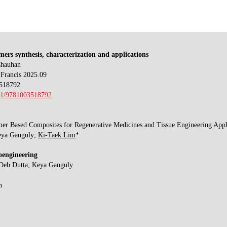
ers synthesis, characterization and applications
Chauhan
Francis 2025.09
518792
201/9781003518792
er Based Composites for Regenerative Medicines and Tissue Engineering Appl
eya Ganguly;
Ki-Taek Lim
*
oengineering
 Deb Dutta; Keya Ganguly
n