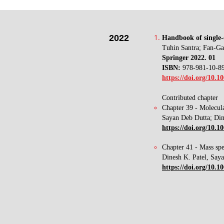
2022
​Handbook of single-
Tuhin Santra; Fan-G
Springer
2022. 01
ISBN:
978-981-10-8
https://doi.org/10.1
Contributed chapter
Chapter 39 - Molecula
Sayan Deb Dutta; Din
https://doi.org/10.
Chapter 41 - Mass spe
Dinesh K. Patel, Say
https://doi.org/10.